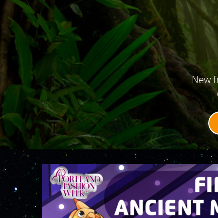
New f