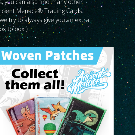
s, you can also find many other
Ancient Menace® Trading Cards.
we try to always give you an extra
box to box.)