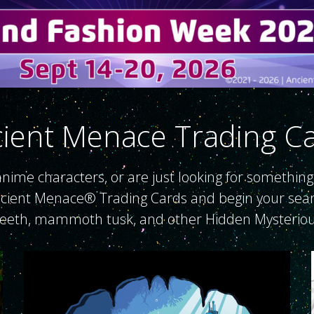
ient Menace Trading C
, anime characters, or are just looking for something
ncient Menace® Trading Cards and begin your search f
teeth, mammoth tusk, and other Hidden Mysteriou