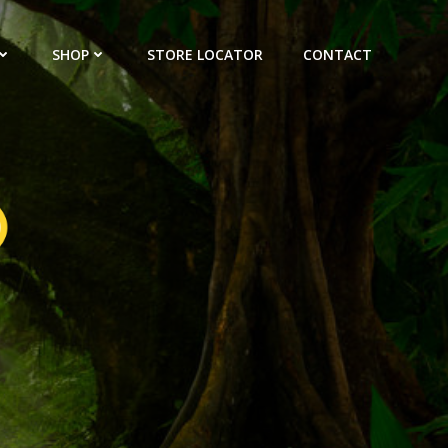
SHOP
STORE LOCATOR
CONTACT