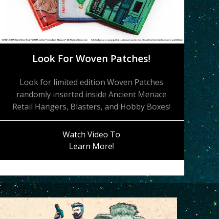
Look For Woven Patches!
Look for limited edition Woven Patches
randomly inserted inside Ancient Menace
Retail Hangers, Blasters, and Hobby Boxes!
Watch Video To
Learn More!