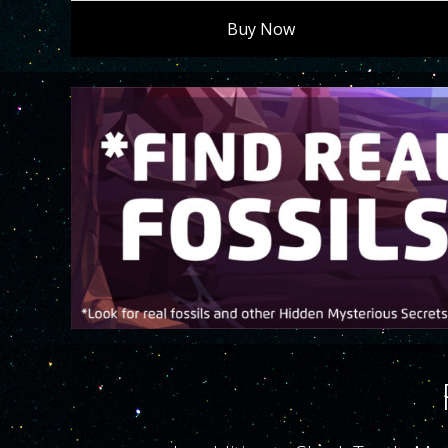
Buy Now