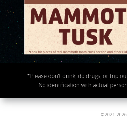
*Please don’t drink, do drugs, or trip ou
No identification with actual person
©2021-2026 