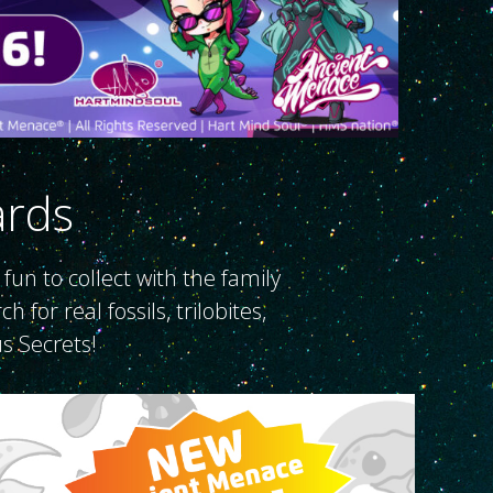
ards
 fun to collect with the family
or real fossils, trilobites,
s Secrets!