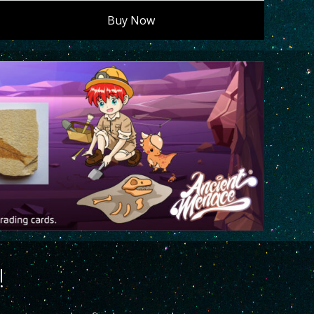
Buy Now
!