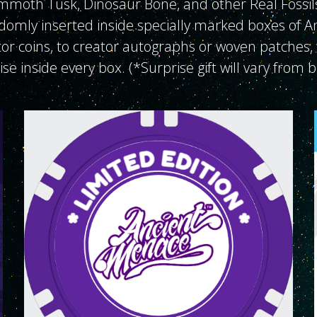
mmoth Tusk, Dinosaur Bone, and other Real Fossil
domly inserted inside specially marked boxes of 
r coins, to creator autographs or woven patches, 
rise inside every box. (*Surprise gift will vary from 