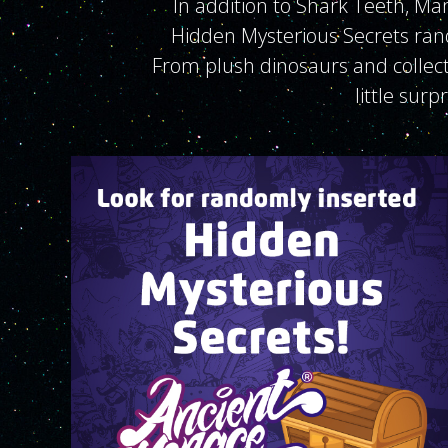
In addition to Shark Teeth, Ma
Hidden Mysterious Secrets ran
From plush dinosaurs and collecto
little surp