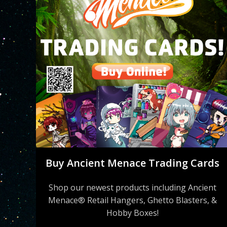
Buy Ancient Menace Trading Cards
Shop our newest products including Ancient
Menace® Retail Hangers, Ghetto Blasters, &
Hobby Boxes!