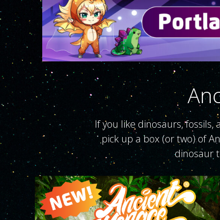
Anc
If you like dinosaurs, fossils
pick up a box (or two) of A
dinosaur 