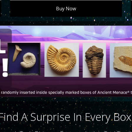
Buy Now
Find A Surprise In Every Box