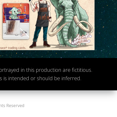
rtrayed in this production are fictitious.
ts is intended or should be inferred.
hts Reserved