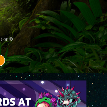
ation®
d