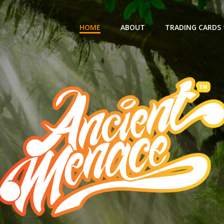
HOME
ABOUT
TRADING CARDS