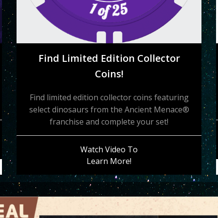
Find Limited Edition Collector
Coins!
Find limited edition collector coins featuring
select dinosaurs from the Ancient Menace®
franchise and complete your set!
Watch Video To
Learn More!