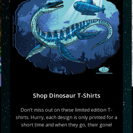
Shop Dinosaur T-Shirts
Don’t miss out on these limited edition T-
shirts. Hurry, each design is only printed for a
short time and when they go, their gone!