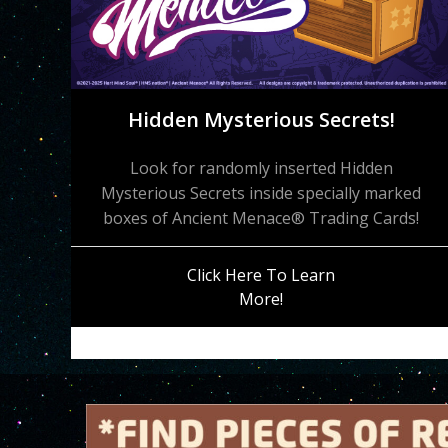
Hidden Mysterious Secrets!
Look for randomly inserted Hidden
Mysterious Secrets inside specially marked
boxes of Ancient Menace® Trading Cards!
Click Here To Learn
More!