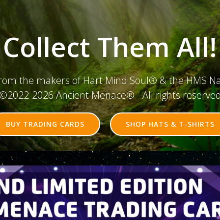
Collect Them All!
rom the makers of Hart Mind Soul® & the HMS N
©2022-2026 Ancient Menace® - All rights reserve
BUY TRADING CARDS
SHOP HATS & T-SHIRTS