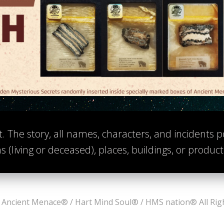
t. The story, all names, characters, and incidents po
s (living or deceased), places, buildings, or produc
Ancient Menace® / Hart Mind Soul® / HMS nation® All Rig