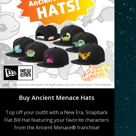
Buy Ancient Menace Hats
Top off your outfit with a New Era, Snapback
Flat Bill Hat featuring your favorite characters
from the Ancient Menace® franchise!