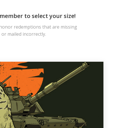
member to select your size!
 honor redemptions that are missing
or mailed incorrectly.