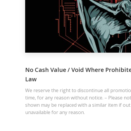
No Cash Value / Void Where Prohibit
Law
We reserve the right to discontinue all promotio
time, for any reason without notice. – Please not
shown may be replaced with a similar item if out
unavailable for any reason.