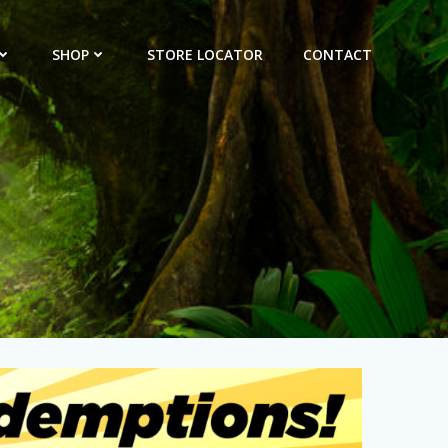
SHOP
STORE LOCATOR
CONTACT
s