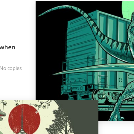
r when
 No copies