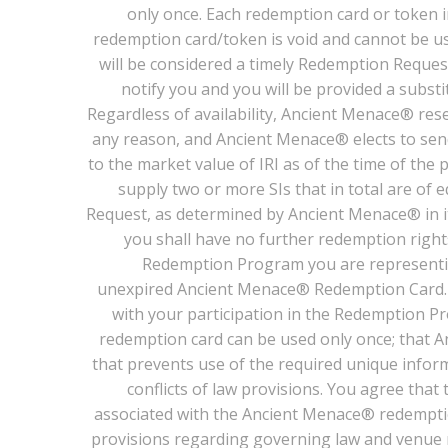
only once. Each redemption card or token i
redemption card/token is void and cannot be us
will be considered a timely Redemption Request
notify you and you will be provided a subst
Regardless of availability, Ancient Menace® reserv
any reason, and Ancient Menace® elects to send 
to the market value of IRI as of the time of the
supply two or more SIs that in total are of
Request, as determined by Ancient Menace® in its
you shall have no further redemption rights
Redemption Program you are representin
unexpired Ancient Menace® Redemption Card. Y
with your participation in the Redemption Pr
redemption card can be used only once; that A
that prevents use of the required unique infor
conflicts of law provisions. You agree that
associated with the Ancient Menace® redemption
provisions regarding governing law and venue m