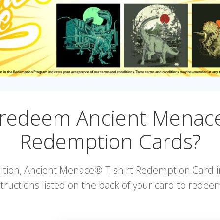
 redeem Ancient Menace
Redemption Cards?
edition, Ancient Menace® T-shirt Redemption Card i
tructions listed on the back of your card to redeem