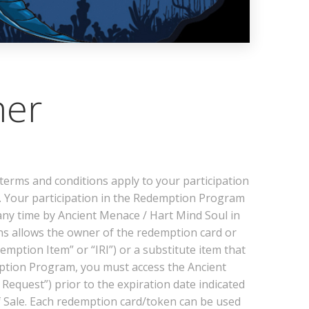
mer
rms and conditions apply to your participation
 Your participation in the Redemption Program
any time by Ancient Menace / Hart Mind Soul in
ins allows the owner of the redemption card or
ption Item” or “IRI”) or a substitute item that
demption Program, you must access the Ancient
equest”) prior to the expiration date indicated
f Sale. Each redemption card/token can be used