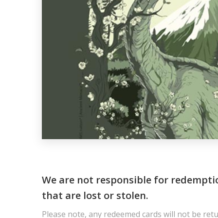
We are not responsible for redempti
that are lost or stolen.
Please note, any redeemed cards will not be ret