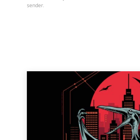
sender.