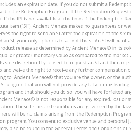
ncludes an expiration date. If you do not submit a Redemptio
ed in the Redemption Program. If the Redemption Request is 
. If the IRI is not available at the time of the Redemption R
itute item (“SI”). Ancient Menace makes no guarantees or wa
es the right to send an SI after the expiration of the six mo
an SI, your only option is to accept the SI. An SI will be o
 product release as determined by Ancient Menace® in its so
 equal or greater monetary value as compared to the market v
 sole discretion. If you elect to request an SI and then reje
 and waive the right to receive any further compensation or
g to Ancient Menace® that you are the owner, or the author
ou agree that you will not provide any false or misleading
ogram and that should you do so, you will have forfeited an
ncient Menace® is not responsible for any expired, lost or
mation. These terms and conditions are governed by the law
 there will be no claims arising from the Redemption Program
 program. You consent to exclusive venue and personal juris
ay also be found in the General Terms and Conditions of Sal