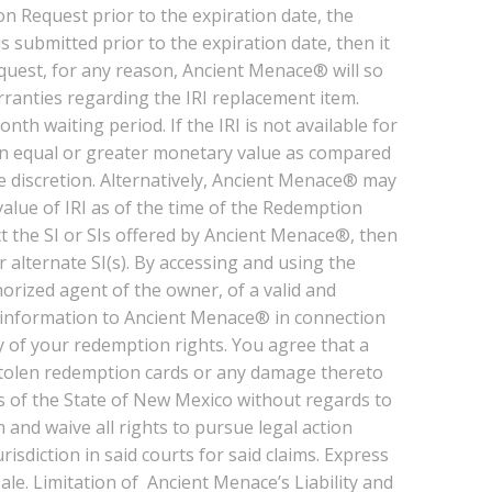
n Request prior to the expiration date, the
submitted prior to the expiration date, then it
equest, for any reason, Ancient Menace® will so
rranties regarding the IRI replacement item.
nth waiting period. If the IRI is not available for
f an equal or greater monetary value as compared
le discretion. Alternatively, Ancient Menace® may
alue of IRI as of the time of the Redemption
ct the SI or SIs offered by Ancient Menace®, then
 alternate SI(s). By accessing and using the
ized agent of the owner, of a valid and
 information to Ancient Menace® in connection
y of your redemption rights. You agree that a
 stolen redemption cards or any damage thereto
s of the State of New Mexico without regards to
 and waive all rights to pursue legal action
diction in said courts for said claims. Express
e. Limitation of Ancient Menace’s Liability and