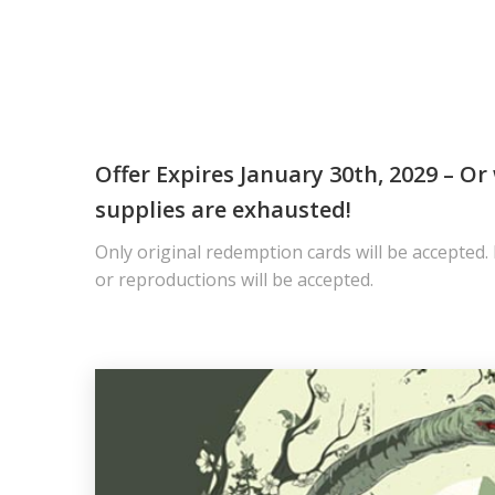
Offer Expires January 30th, 2029 – O
supplies are exhausted!
Only original redemption cards will be accepted.
or reproductions will be accepted.