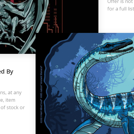
Offer is not
for a full l
ed By
ns, at any
e, item
 of stock or