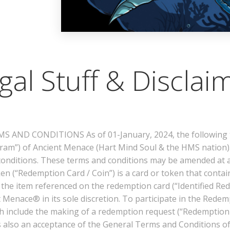
gal Stuff & Disclai
AND CONDITIONS As of 01-January, 2024, the following te
am”) of Ancient Menace (Hart Mind Soul & the HMS nation).
conditions. These terms and conditions may be amended at 
oken (“Redemption Card / Coin”) is a card or token that conta
he item referenced on the redemption card (“Identified Redem
ient Menace® in its sole discretion. To participate in the Re
h include the making of a redemption request (“Redemption R
is also an acceptance of the General Terms and Conditions o