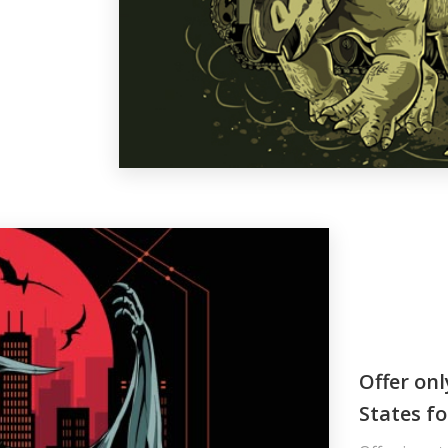
Offer onl
States fo