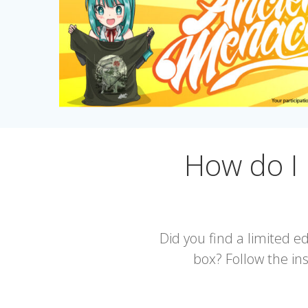
How do I
Did you find a limited 
box? Follow the ins