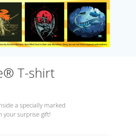
® T-shirt
nside a specially marked
 your surprise gift!