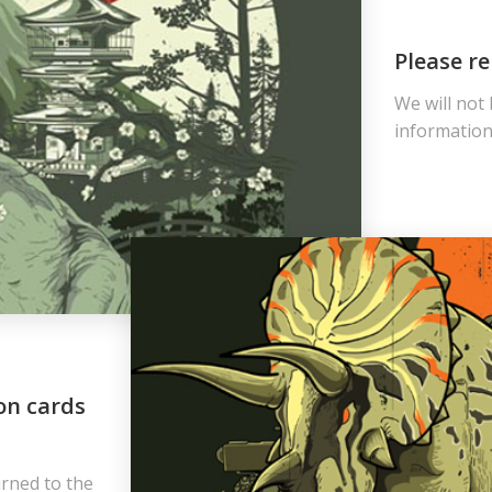
Please re
We will not
information 
on cards
urned to the