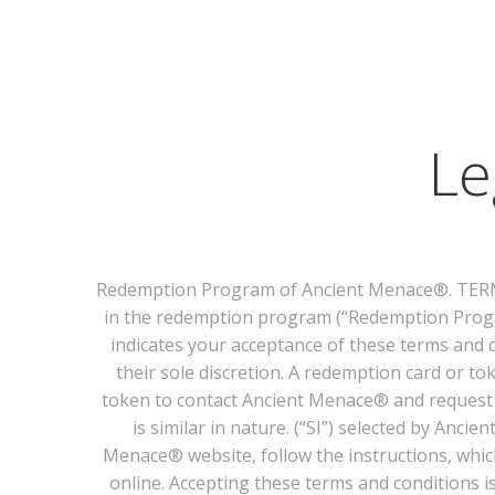
Le
Redemption Program of Ancient Menace®. TERMS 
in the redemption program (“Redemption Progr
indicates your acceptance of these terms and 
their sole discretion. A redemption card or t
token to contact Ancient Menace® and request t
is similar in nature. (“SI”) selected by Anc
Menace® website, follow the instructions, whic
online. Accepting these terms and conditions 