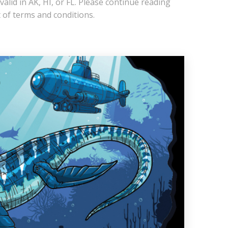
 valid in AK, HI, or FL. Please continue reading
ist of terms and conditions.