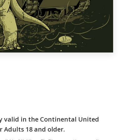
y valid in the Continental United
r Adults 18 and older.