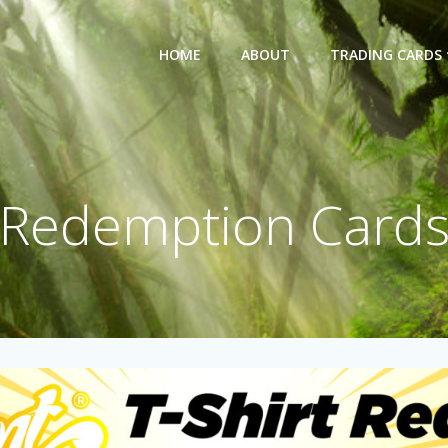
HOME
ABOUT
TRADING CARDS
Redemption Card